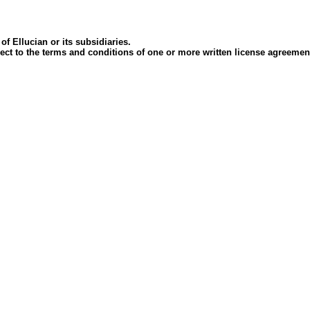
of Ellucian or its subsidiaries.
ubject to the terms and conditions of one or more written license agreem