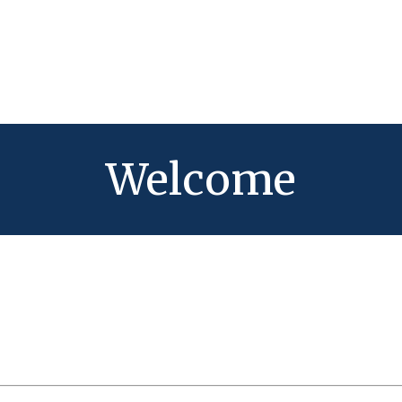
Welcome