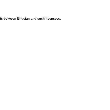
ents between Ellucian and such licensees.