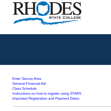
Enter Secure Area
General Financial Aid
Class Schedule
Instructions on how to register using STARS
Important Registration and Payment Dates