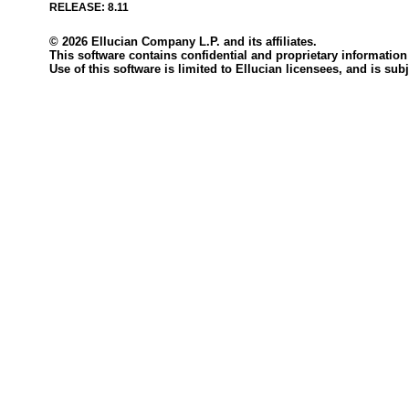
RELEASE: 8.11
© 2026 Ellucian Company L.P. and its affiliates.
This software contains confidential and proprietary information 
Use of this software is limited to Ellucian licensees, and is s